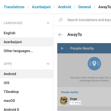
Translations
Azerbaijani
Android
General
AwayT
LANGUAGES
English
AwayTo
Azerbaijani
Other languages...
APPS
Android
iOS
TDesktop
macOS
Android X