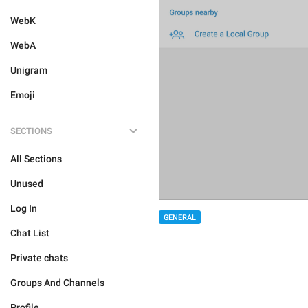
WebK
WebA
Unigram
Emoji
SECTIONS
All Sections
Unused
Log In
GENERAL
Chat List
Private chats
Groups And Channels
Profile