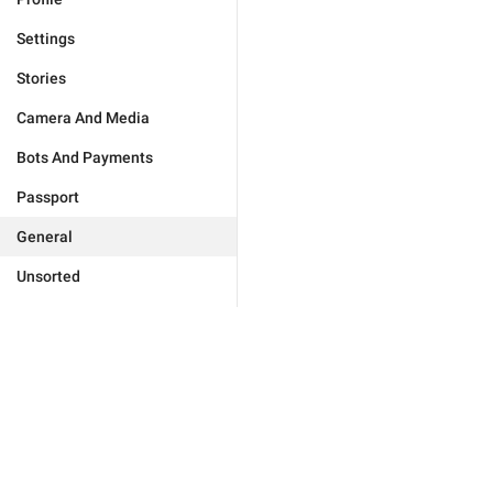
Settings
Stories
Camera And Media
Bots And Payments
Passport
General
Unsorted