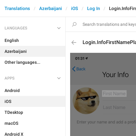
Translations
Azerbaijani
iOS
Log In
Login.InfoFi
LANGUAGES
English
Login.InfoFirstNamePl
Azerbaijani
Other languages...
APPS
Android
iOS
TDesktop
macOS
Android X