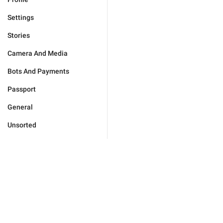
Settings
Stories
Camera And Media
Bots And Payments
Passport
General
Unsorted