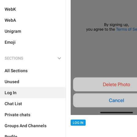
WebK
WebA
Unigram
Emoji
SECTIONS
All Sections
Unused
Log In
Chat List
Private chats
LOG IN
Groups And Channels
Profile