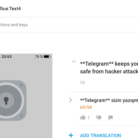
Tour.Text4
**Telegram** keeps y
safe from hacker attack
58
**Telegram** sizin yazışma
65/58
1
ADD TRANSLATION