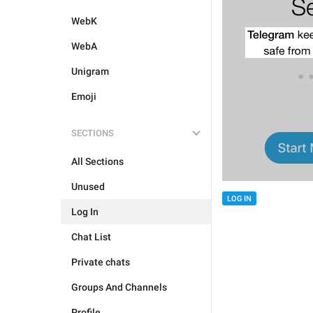
WebK
WebA
Unigram
Emoji
SECTIONS
All Sections
Unused
LOG IN
Log In
Chat List
Private chats
Groups And Channels
Profile