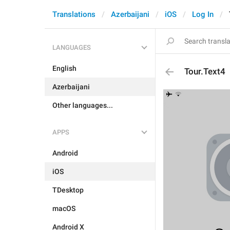
Translations
Azerbaijani
iOS
Log In
LANGUAGES
English
Tour.Text4
Azerbaijani
Other languages...
APPS
Android
iOS
TDesktop
macOS
Android X