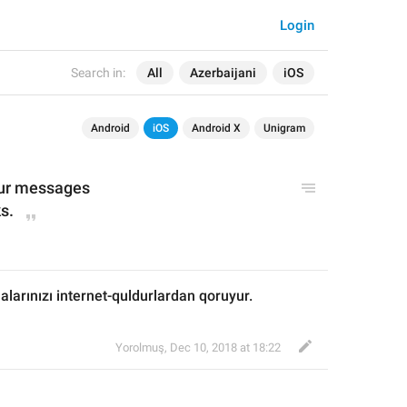
Login
Search in:
All
Azerbaijani
iOS
Android
iOS
Android X
Unigram
our messages
s.
larınızı internet-quldurlardan qoruyur.
Yorolmuş
,
Dec 10, 2018 at 18:22