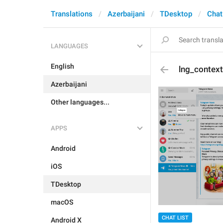
Translations
Azerbaijani
TDesktop
Chat
LANGUAGES
English
lng_context
Azerbaijani
Other languages...
APPS
Android
iOS
TDesktop
macOS
CHAT LIST
Android X