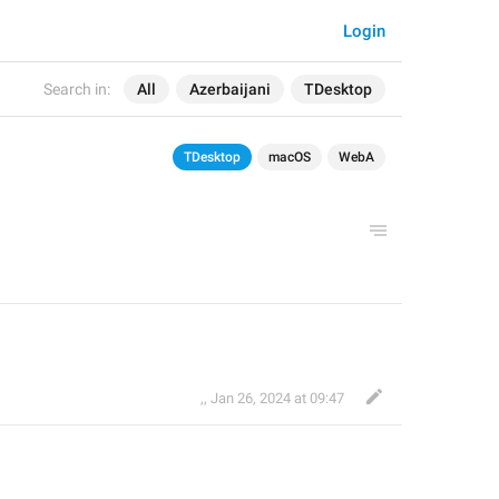
Login
Search in:
All
Azerbaijani
TDesktop
TDesktop
macOS
WebA
,
,
Jan 26, 2024 at 09:47