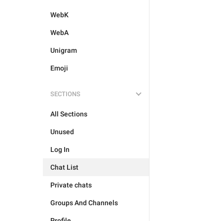
WebK
WebA
Unigram
Emoji
SECTIONS
All Sections
Unused
Log In
Chat List
Private chats
Groups And Channels
Profile