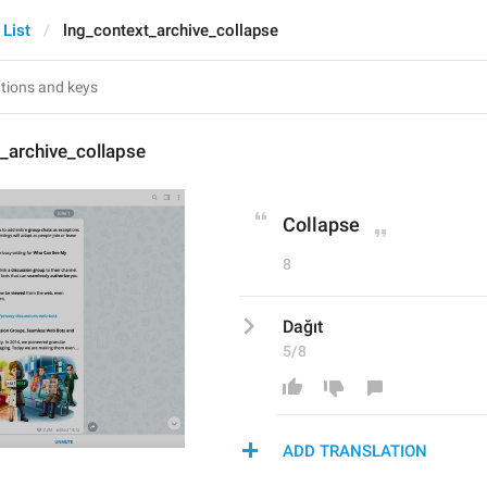
 List
lng_context_archive_collapse
_archive_collapse
Collapse
8
Dağıt
5/8
ADD TRANSLATION