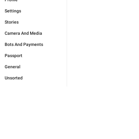
Settings
Stories
Camera And Media
Bots And Payments
Passport
General
Unsorted