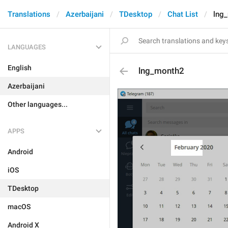
Translations
Azerbaijani
TDesktop
Chat List
lng
LANGUAGES
English
lng_month2
Azerbaijani
Other languages...
APPS
Android
iOS
TDesktop
macOS
Android X