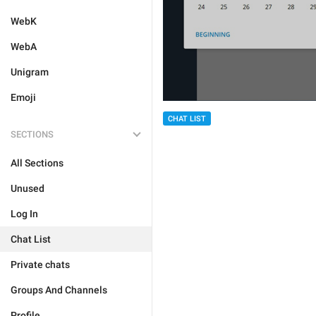
WebK
WebA
Unigram
Emoji
CHAT LIST
SECTIONS
All Sections
Unused
Log In
Chat List
Private chats
Groups And Channels
Profile