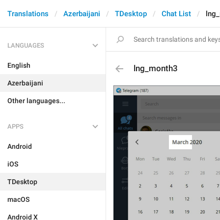
Translations
Azerbaijani
TDesktop
Chat List
lng
LANGUAGES
English
lng_month3
Azerbaijani
Other languages...
APPS
Android
iOS
TDesktop
macOS
Android X