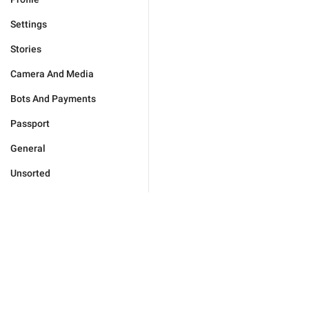
Settings
Stories
Camera And Media
Bots And Payments
Passport
General
Unsorted