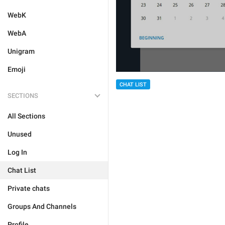
WebK
WebA
Unigram
Emoji
CHAT LIST
SECTIONS
All Sections
Unused
Log In
Chat List
Private chats
Groups And Channels
Profile