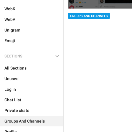
WebK
GROUPS AND CHANNELS
WebA
Unigram
Emoji
SECTIONS
All Sections
Unused
Log In
Chat List
Private chats
Groups And Channels
Profile