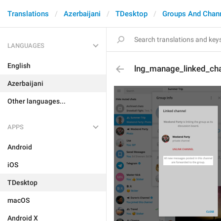
Translations
Azerbaijani
TDesktop
Groups And Chan
LANGUAGES
English
lng_manage_linked_ch
Azerbaijani
Other languages...
APPS
Android
iOS
TDesktop
macOS
Android X