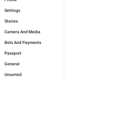
Settings
Stories
Camera And Media
Bots And Payments
Passport
General
Unsorted