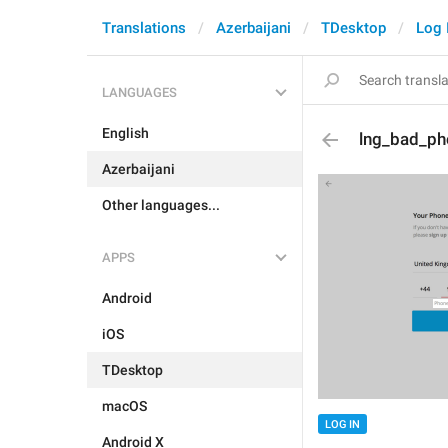
Translations
Azerbaijani
TDesktop
Log 
LANGUAGES
English
lng_bad_ph
Azerbaijani
Other languages...
APPS
Android
iOS
TDesktop
macOS
LOG IN
Android X