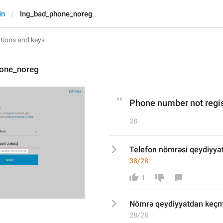
In
lng_bad_phone_noreg
one_noreg
Phone number not regis
28
Telefon nömrəsi qeydiyya
38/28
1
Nömrə qeydiyyatdan keçm
28/28