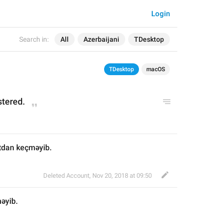
Login
Search in:
All
Azerbaijani
TDesktop
TDesktop
macOS
tered.
tdan keçməyib.
Deleted Account
,
Nov 20, 2018 at 09:50
əyib.