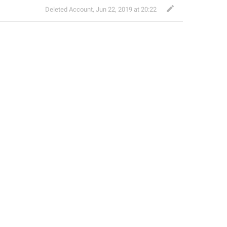
Deleted Account
,
Jun 22, 2019 at 20:22