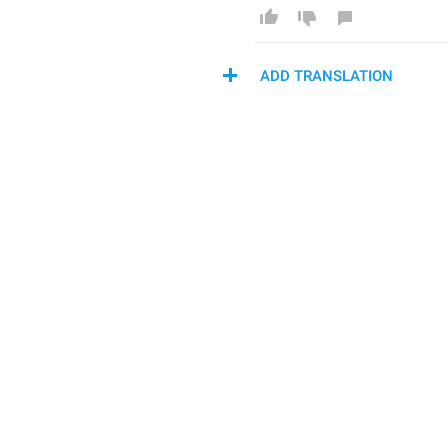
ADD TRANSLATION