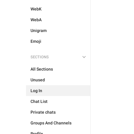
WebK
WebA
Unigram
Emoji
SECTIONS
All Sections
Unused
Log In
Chat List
Private chats
Groups And Channels
Profile