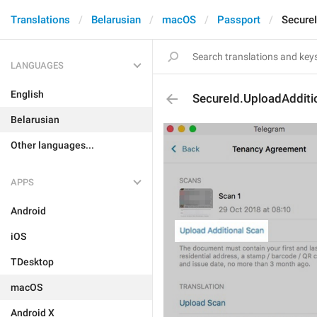
Translations
Belarusian
macOS
Passport
Secure
LANGUAGES
English
SecureId.UploadAdditi
Belarusian
Other languages...
APPS
Android
iOS
TDesktop
macOS
Android X