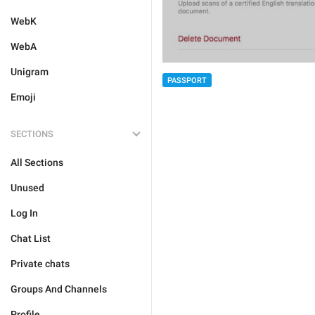
WebK
WebA
Unigram
PASSPORT
Emoji
SECTIONS
All Sections
Unused
Log In
Chat List
Private chats
Groups And Channels
Profile