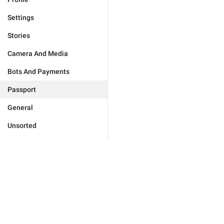
Settings
Stories
Camera And Media
Bots And Payments
Passport
General
Unsorted