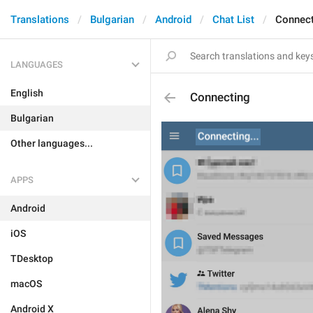
Translations
Bulgarian
Android
Chat List
Connect
LANGUAGES
English
Connecting
Bulgarian
Other languages...
APPS
Android
iOS
TDesktop
macOS
Android X