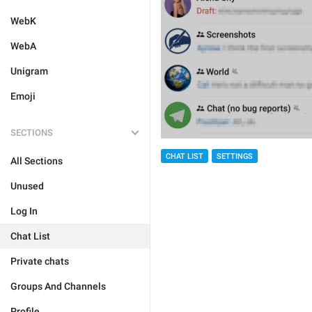
WebK
WebA
Unigram
Emoji
SECTIONS
CHAT LIST
SETTINGS
All Sections
Unused
Log In
Chat List
Private chats
Groups And Channels
Profile