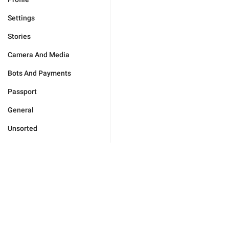
Settings
Stories
Camera And Media
Bots And Payments
Passport
General
Unsorted