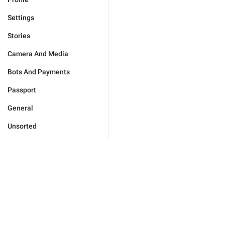
Settings
Stories
Camera And Media
Bots And Payments
Passport
General
Unsorted