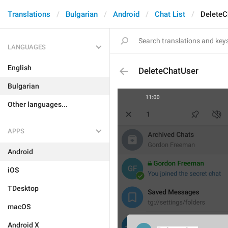
Translations
Bulgarian
Android
Chat List
DeleteC
LANGUAGES
English
DeleteChatUser
Bulgarian
Other languages...
APPS
Android
iOS
TDesktop
macOS
Android X