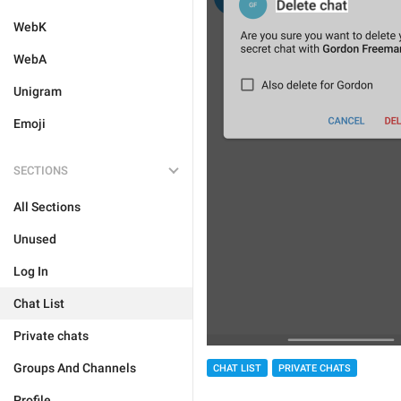
WebK
WebA
Unigram
Emoji
SECTIONS
All Sections
Unused
Log In
Chat List
Private chats
Groups And Channels
CHAT LIST
PRIVATE CHATS
Profile