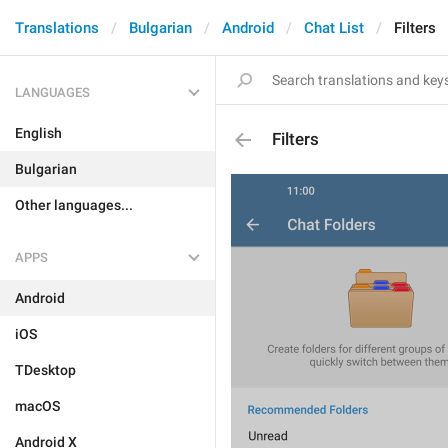
Translations
Bulgarian
Android
Chat List
Filters
LANGUAGES
English
Filters
Bulgarian
Other languages...
APPS
Android
iOS
TDesktop
macOS
Android X