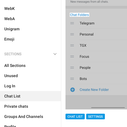
WebK
WebA
Unigram
Emoji
SECTIONS
All Sections
Unused
Log In
Chat List
Private chats
Groups And Channels
CHAT LIST
SETTINGS
Profile