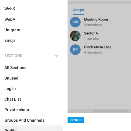
WebK
WebA
Unigram
Emoji
SECTIONS
All Sections
Unused
Log In
Chat List
Private chats
Groups And Channels
PROFILE
Profile