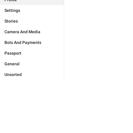
Settings
Stories
Camera And Media
Bots And Payments
Passport
General
Unsorted