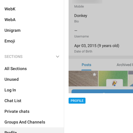
WebK
WebA
Unigram
Emoji
SECTIONS
All Sections
Unused
Log In
Chat List
PROFILE
Private chats
Groups And Channels
Profile