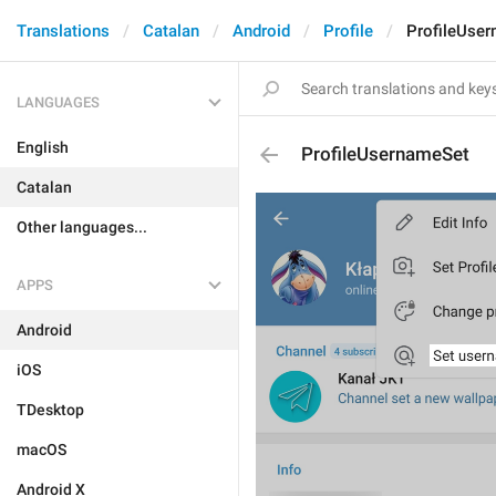
Translations
Catalan
Android
Profile
ProfileUse
LANGUAGES
English
ProfileUsernameSet
Catalan
Other languages...
APPS
Android
iOS
TDesktop
macOS
Android X