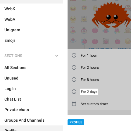
WebK
WebA
Unigram
Emoji
SECTIONS
All Sections
Unused
Log In
Chat List
Private chats
Groups And Channels
PROFILE
Profile