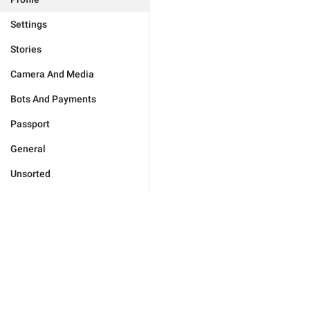
Settings
Stories
Camera And Media
Bots And Payments
Passport
General
Unsorted