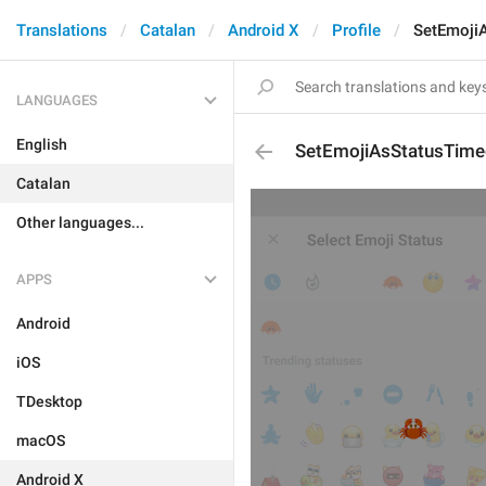
Translations
Catalan
Android X
Profile
SetEmoji
LANGUAGES
English
SetEmojiAsStatusTim
Catalan
Other languages...
APPS
Android
iOS
TDesktop
macOS
Android X