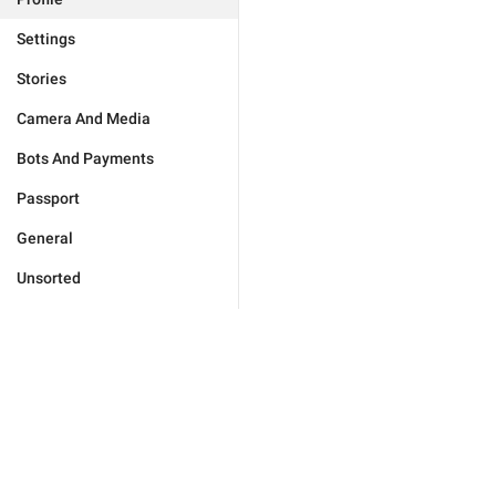
Settings
Stories
Camera And Media
Bots And Payments
Passport
General
Unsorted