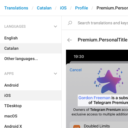
Translations
Catalan
iOS
Profile
Premium.Person
LANGUAGES
English
Premium.PersonalTitle
Catalan
Other languages...
APPS
Android
iOS
TDesktop
macOS
Android X