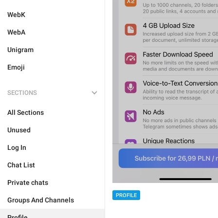
WebK
WebA
Unigram
Emoji
SECTIONS
All Sections
Unused
Log In
Chat List
Private chats
PROFILE
Groups And Channels
Profile