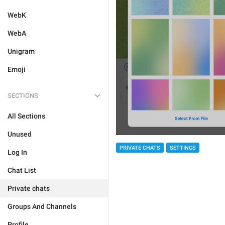
WebK
WebA
Unigram
Emoji
SECTIONS
All Sections
Unused
PRIVATE CHATS
SETTINGS
Log In
Chat List
Private chats
Groups And Channels
Profile