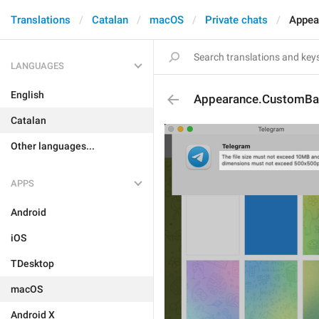
Translations
Catalan
macOS
Private chats
Appea
LANGUAGES
English
Appearance.CustomBac
Catalan
Other languages...
APPS
Android
iOS
TDesktop
macOS
Android X