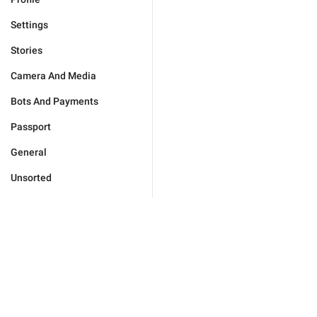
Settings
Stories
Camera And Media
Bots And Payments
Passport
General
Unsorted