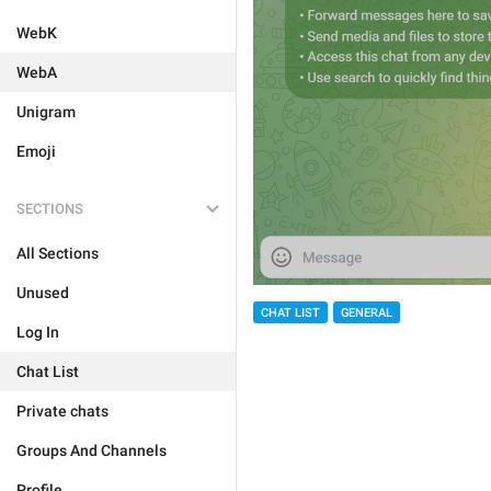
WebK
WebA
Unigram
Emoji
SECTIONS
All Sections
Unused
CHAT LIST
GENERAL
Log In
Chat List
Private chats
Groups And Channels
Profile