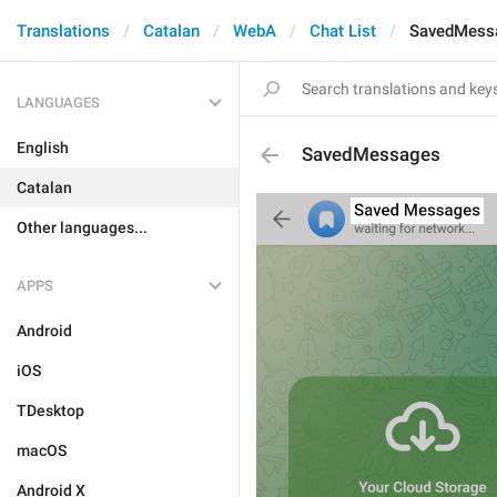
Translations
Catalan
WebA
Chat List
SavedMess
LANGUAGES
English
SavedMessages
Catalan
Other languages...
APPS
Android
iOS
TDesktop
macOS
Android X