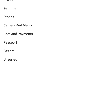
Settings
Stories
Camera And Media
Bots And Payments
Passport
General
Unsorted