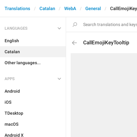
Translations
Catalan
WebA
General
CallEmojiKey
LANGUAGES
English
CallEmojiKeyTooltip
Catalan
Other languages...
APPS
Android
iOS
TDesktop
macOS
Android X