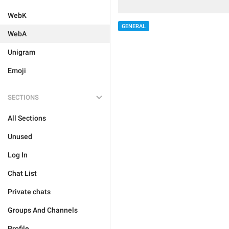
WebK
GENERAL
WebA
Unigram
Emoji
SECTIONS
All Sections
Unused
Log In
Chat List
Private chats
Groups And Channels
Profile