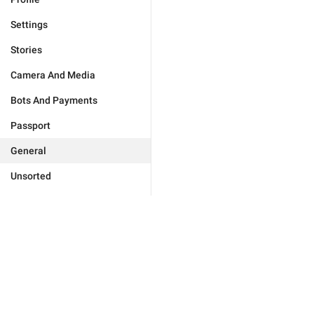
Settings
Stories
Camera And Media
Bots And Payments
Passport
General
Unsorted