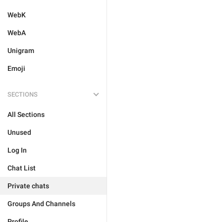
WebK
WebA
Unigram
Emoji
SECTIONS
All Sections
Unused
Log In
Chat List
Private chats
Groups And Channels
Profile