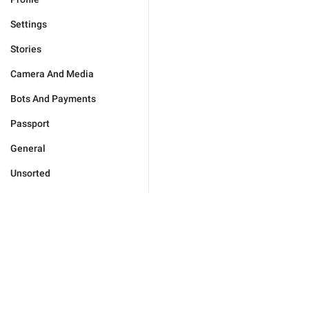
Settings
Stories
Camera And Media
Bots And Payments
Passport
General
Unsorted