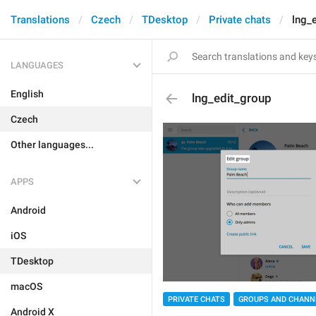
Translations
Czech
TDesktop
Private chats
lng_
LANGUAGES
English
lng_edit_group
Czech
Other languages...
APPS
Android
iOS
TDesktop
macOS
PRIVATE CHATS
GROUPS AND CHANN
Android X