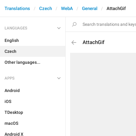
Translations
Czech
WebA
General
AttachGif
LANGUAGES
English
AttachGif
Czech
Other languages...
APPS
Android
iOS
TDesktop
macOS
Android X