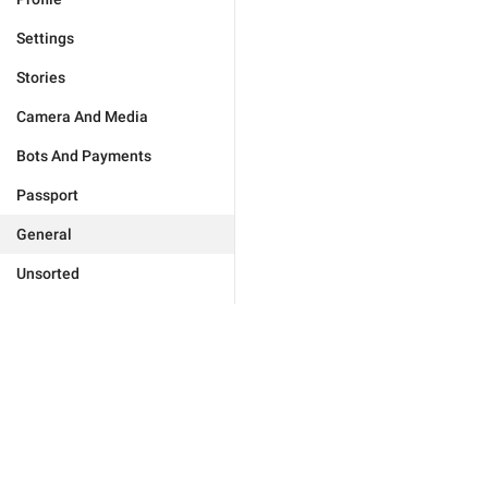
Settings
Stories
Camera And Media
Bots And Payments
Passport
General
Unsorted