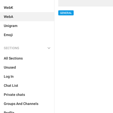
WebK
GENERAL
WebA
Unigram
Emoji
SECTIONS
All Sections
Unused
Log In
Chat List
Private chats
Groups And Channels
Profile