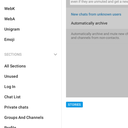
WebK
WebA
Unigram
Emoji
SECTIONS
All Sections
Unused
Log In
Chat List
STORIES
Private chats
Groups And Channels
Profile