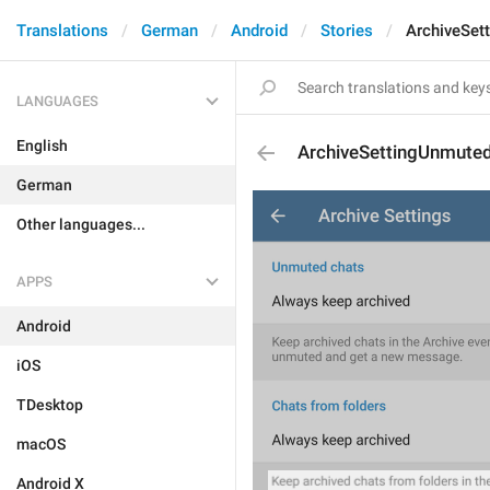
Translations
German
Android
Stories
ArchiveSet
LANGUAGES
English
ArchiveSettingUnmute
German
Other languages...
APPS
Android
iOS
TDesktop
macOS
Android X