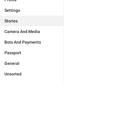
Settings
Stories
Camera And Media
Bots And Payments
Passport
General
Unsorted