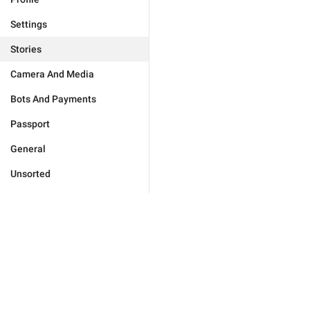
Settings
Stories
Camera And Media
Bots And Payments
Passport
General
Unsorted