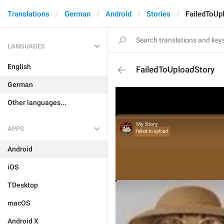
Translations
German
Android
Stories
FailedToUp
LANGUAGES
English
FailedToUploadStory
German
Other languages...
APPS
Android
iOS
TDesktop
macOS
Android X