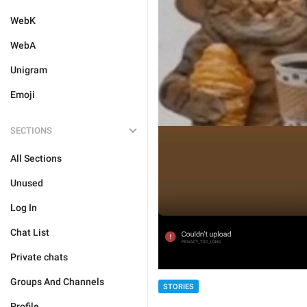
WebK
WebA
Unigram
Emoji
SECTIONS
All Sections
Unused
Log In
Chat List
Private chats
Groups And Channels
STORIES
Profile