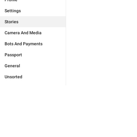
Settings
Stories
Camera And Media
Bots And Payments
Passport
General
Unsorted