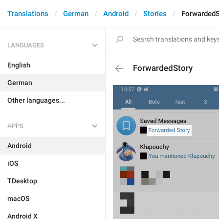
Translations
German
Android
Stories
ForwardedS
LANGUAGES
English
ForwardedStory
German
Other languages...
APPS
Android
iOS
TDesktop
macOS
Android X