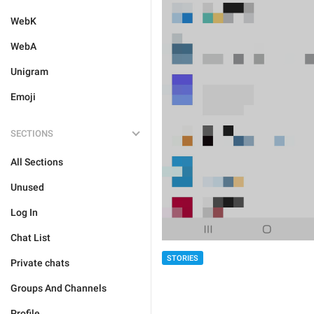
WebK
WebA
Unigram
Emoji
SECTIONS
All Sections
Unused
Log In
Chat List
STORIES
Private chats
Groups And Channels
Profile