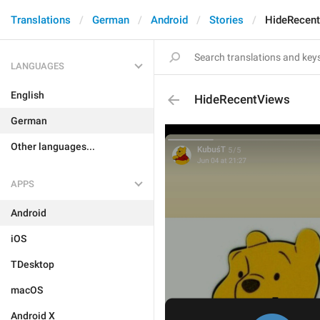
Translations
German
Android
Stories
HideRecen
LANGUAGES
English
HideRecentViews
German
Other languages...
APPS
Android
iOS
TDesktop
macOS
Android X