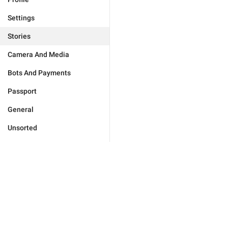
Settings
Stories
Camera And Media
Bots And Payments
Passport
General
Unsorted