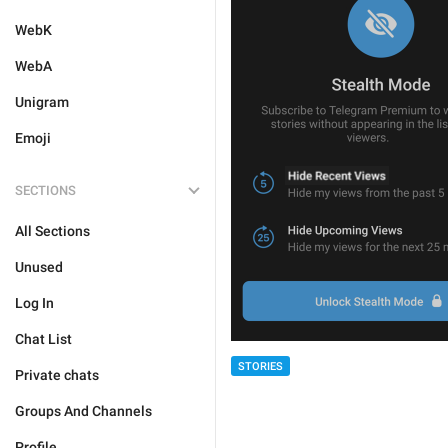
WebK
WebA
Unigram
Emoji
SECTIONS
All Sections
Unused
Log In
Chat List
STORIES
Private chats
Groups And Channels
Profile