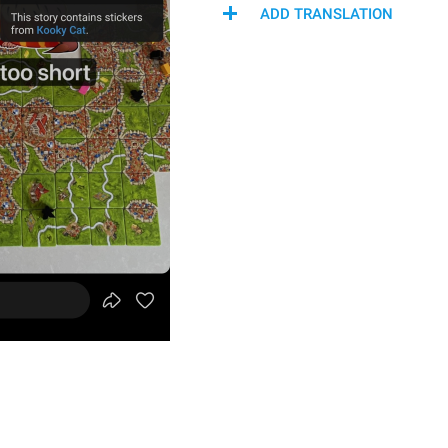
ADD TRANSLATION