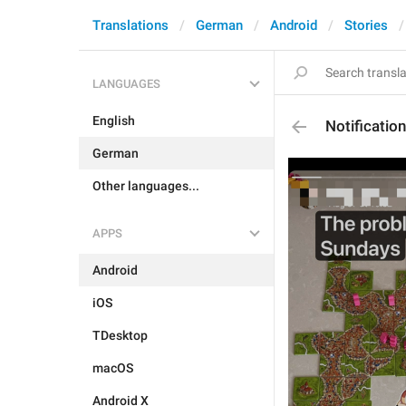
Translations
German
Android
Stories
LANGUAGES
English
Notificati
German
Other languages...
APPS
Android
iOS
TDesktop
macOS
Android X