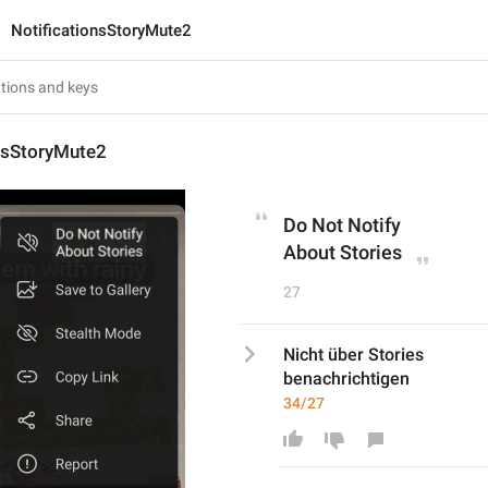
NotificationsStoryMute2
onsStoryMute2
Do Not Notify
About Stories
27
Nicht über Stories
benachrichtigen
34/27