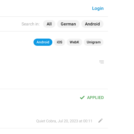
Login
Search in:
All
German
Android
Android
iOS
WebK
Unigram
APPLIED
Quiet Cobra
,
Jul 20, 2023 at 00:11