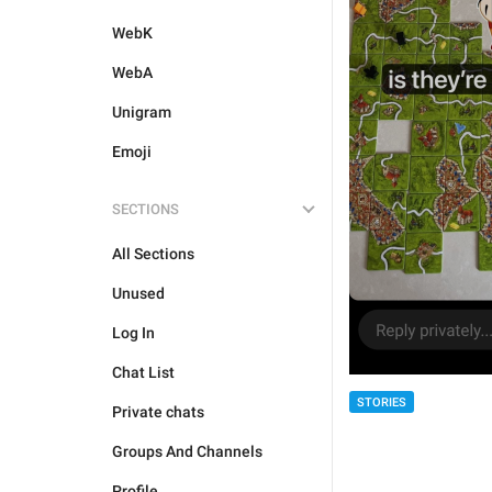
WebK
WebA
Unigram
Emoji
SECTIONS
All Sections
Unused
Log In
Chat List
STORIES
Private chats
Groups And Channels
Profile