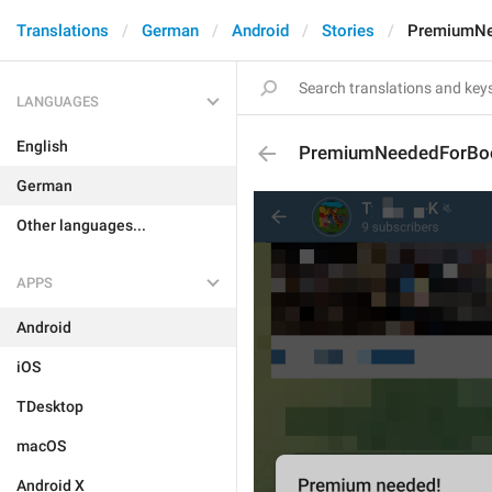
Translations
German
Android
Stories
PremiumNe
LANGUAGES
English
PremiumNeededForBoo
German
Other languages...
APPS
Android
iOS
TDesktop
macOS
Android X