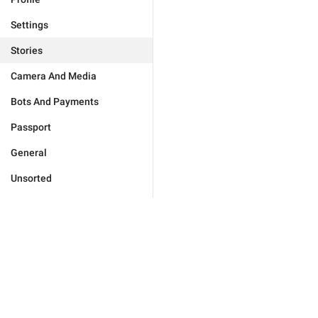
Settings
Stories
Camera And Media
Bots And Payments
Passport
General
Unsorted