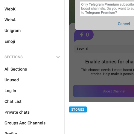
WebK
WebA
Unigram
Emoji
SECTIONS
All Sections
Unused
Log In
Chat List
STORIES
Private chats
Groups And Channels
Profile