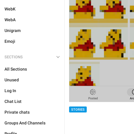
WebK
WebA
Unigram
Emoji
SECTIONS
All Sections
Unused
Log In
Chat List
STORIES
Private chats
Groups And Channels
Profile