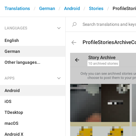
Translations
German
Android
Stories
ProfileSto
LANGUAGES
English
ProfileStoriesArchiveC
German
Other languages...
APPS
Android
iOS
TDesktop
macOS
Android X