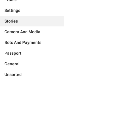
Settings
Stories
Camera And Media
Bots And Payments
Passport
General
Unsorted