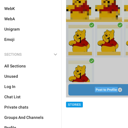
WebK
WebA
Unigram
Emoji
SECTIONS
All Sections
Unused
Log In
Chat List
STORIES
Private chats
Groups And Channels
Profile