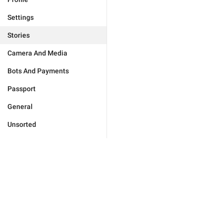
Settings
Stories
Camera And Media
Bots And Payments
Passport
General
Unsorted