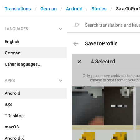
Translations
German
Android
Stories
SaveToProf
LANGUAGES
English
SaveToProfile
German
Other languages...
APPS
Android
iOS
TDesktop
macOS
Android X