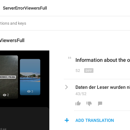
ServerErrorViewersFull
ViewersFull
Information about the o
52
Daten der Leser wurden ni
43/52
ADD TRANSLATION