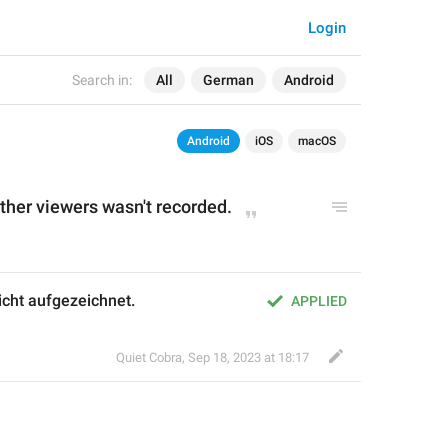
Login
Search in:
All
German
Android
Android
iOS
macOS
ther
 viewers 
wasn't
 recorded
.
cht aufgezeichnet.
APPLIED
Quiet Cobra
,
Sep 18, 2023 at 18:17