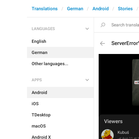
Translations
German
Android
Stories
LANGUAGES
English
ServerError
German
Other languages...
APPS
Android
iOS
TDesktop
macOS
Android X