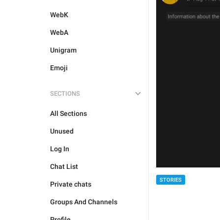
WebK
WebA
Unigram
Emoji
SECTIONS
All Sections
Unused
Log In
Chat List
STORIES
Private chats
Groups And Channels
Profile