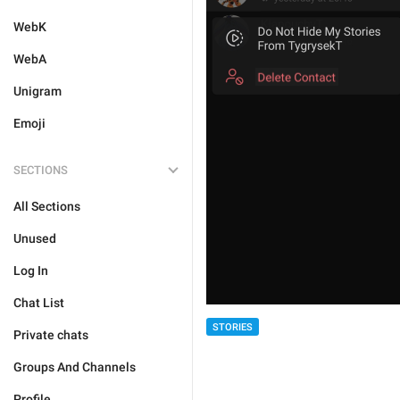
WebK
WebA
Unigram
Emoji
SECTIONS
All Sections
Unused
Log In
Chat List
STORIES
Private chats
Groups And Channels
Profile