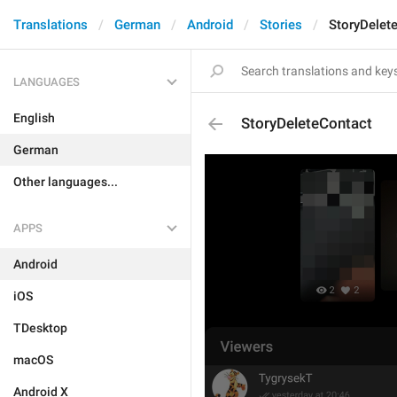
Translations
German
Android
Stories
StoryDelet
LANGUAGES
English
StoryDeleteContact
German
Other languages...
APPS
Android
iOS
TDesktop
macOS
Android X