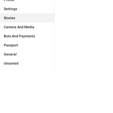
Settings
Stories
Camera And Media
Bots And Payments
Passport
General
Unsorted