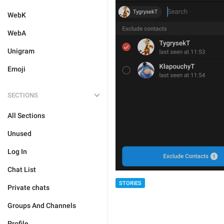
WebK
WebA
Unigram
Emoji
SECTIONS
All Sections
Unused
Log In
Chat List
STORIES
Private chats
Groups And Channels
Profile