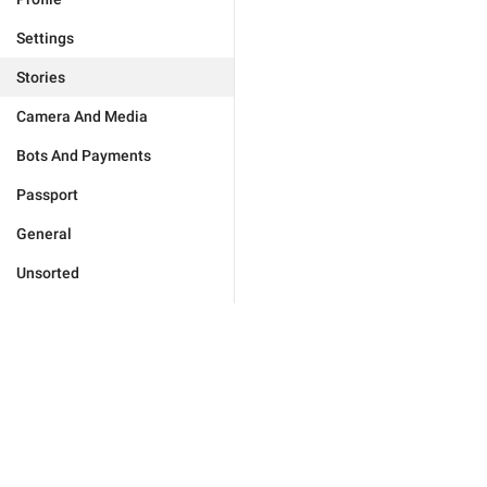
Settings
Stories
Camera And Media
Bots And Payments
Passport
General
Unsorted