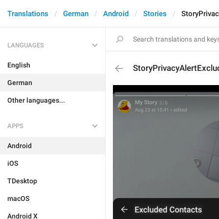
Translations
German
Android
Stories
StoryPriva
LANGUAGES
English
StoryPrivacyAlertExclu
German
Other languages...
APPS
Android
iOS
TDesktop
macOS
Android X