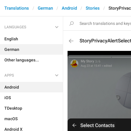
Translations
German
Android
Stories
StoryPrivac
LANGUAGES
English
StoryPrivacyAlertSelec
German
Other languages...
APPS
Android
iOS
TDesktop
macOS
Android X