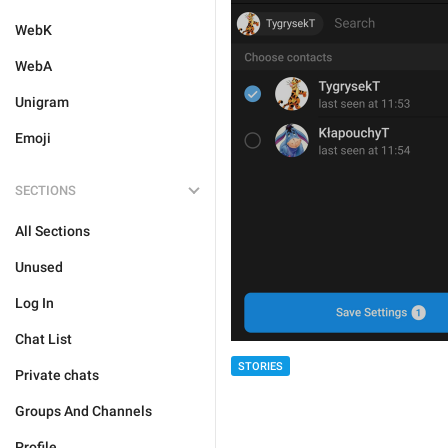
WebK
WebA
Unigram
Emoji
SECTIONS
All Sections
Unused
Log In
Chat List
STORIES
Private chats
Groups And Channels
Profile