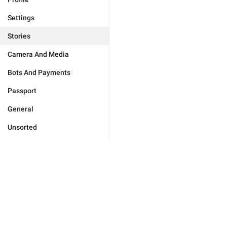
Settings
Stories
Camera And Media
Bots And Payments
Passport
General
Unsorted