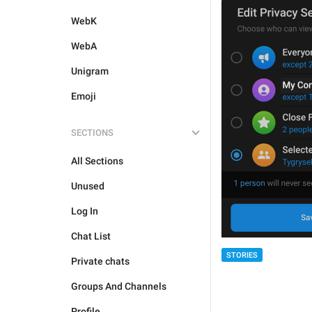
WebK
WebA
Unigram
Emoji
SECTIONS
All Sections
Unused
Log In
Chat List
STORIES
Private chats
Groups And Channels
Profile