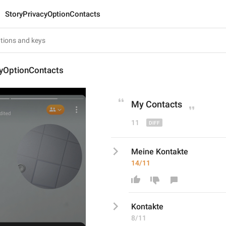
StoryPrivacyOptionContacts
cyOptionContacts
My 
Contacts
11
Meine Kontakte
14/11
Kontakte
8/11