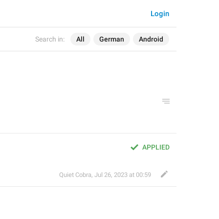
Login
Search in:
All
German
Android
APPLIED
Quiet Cobra
,
Jul 26, 2023 at 00:59