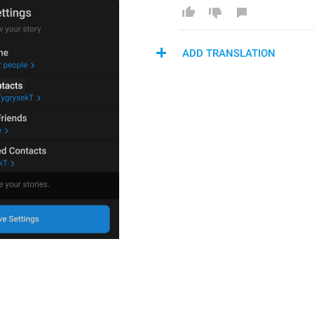
ADD TRANSLATION