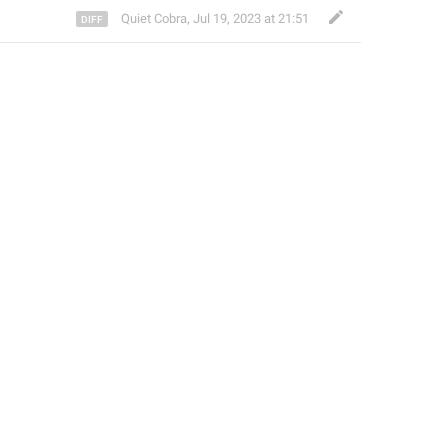
Quiet Cobra
,
Jul 19, 2023 at 21:51