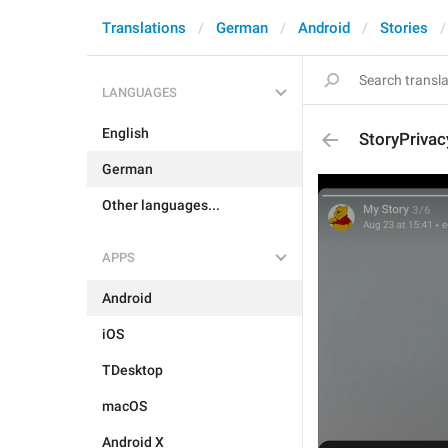
Translations
German
Android
Stories
LANGUAGES
English
StoryPriva
German
Other languages...
APPS
Android
iOS
TDesktop
macOS
Android X