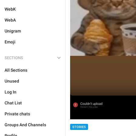
WebK
WebA
Unigram
Emoji
SECTIONS
All Sections
Unused
Log In
Chat List
Private chats
Groups And Channels
STORIES
Profile