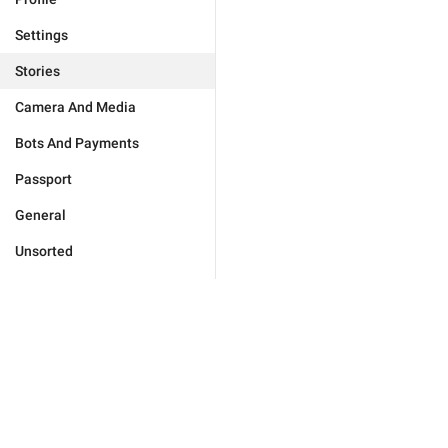
Settings
Stories
Camera And Media
Bots And Payments
Passport
General
Unsorted