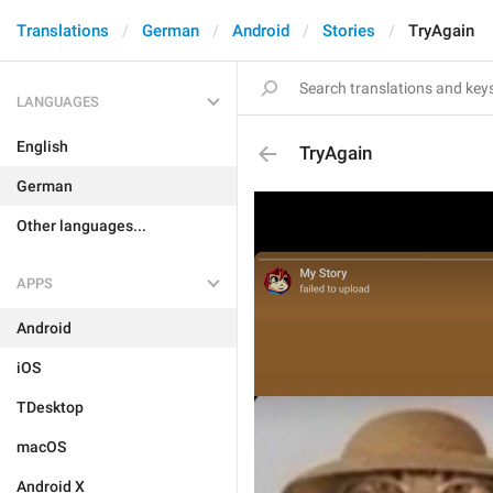
Translations
German
Android
Stories
TryAgain
LANGUAGES
English
TryAgain
German
Other languages...
APPS
Android
iOS
TDesktop
macOS
Android X