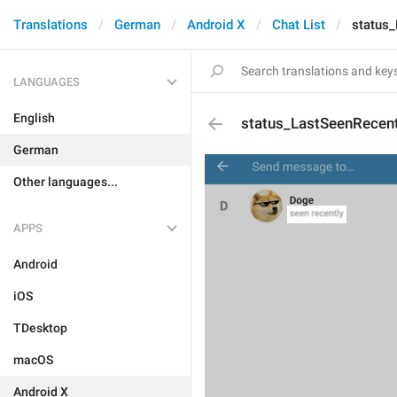
Translations
German
Android X
Chat List
status
LANGUAGES
English
status_LastSeenRecent
German
Other languages...
APPS
Android
iOS
TDesktop
macOS
Android X