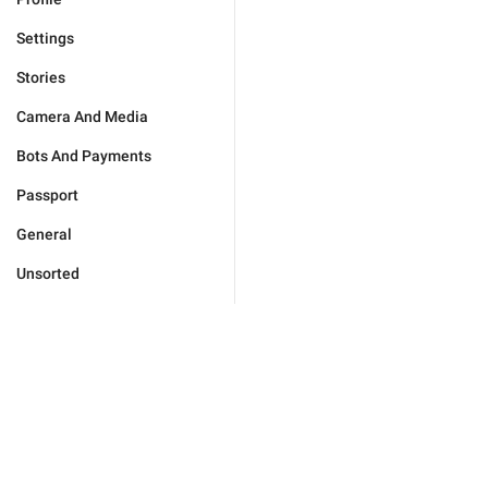
Settings
Stories
Camera And Media
Bots And Payments
Passport
General
Unsorted