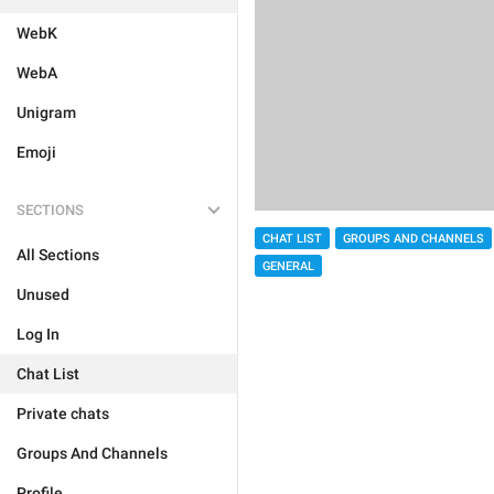
WebK
WebA
Unigram
Emoji
SECTIONS
CHAT LIST
GROUPS AND CHANNELS
All Sections
GENERAL
Unused
Log In
Chat List
Private chats
Groups And Channels
Profile