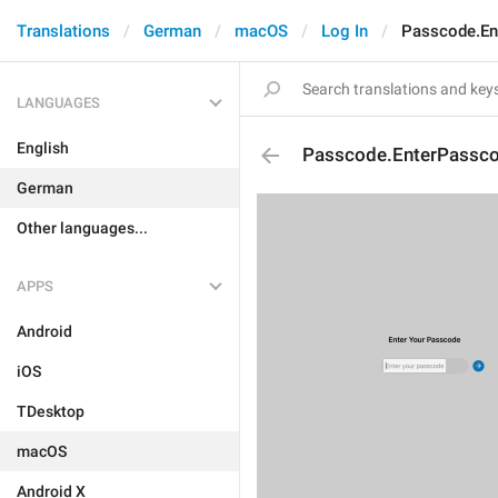
Translations
German
macOS
Log In
Passcode.En
LANGUAGES
English
Passcode.EnterPassco
German
Other languages...
APPS
Android
iOS
TDesktop
macOS
Android X