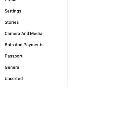
Settings
Stories
Camera And Media
Bots And Payments
Passport
General
Unsorted