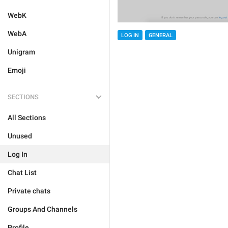
WebK
WebA
LOG IN
GENERAL
Unigram
Emoji
SECTIONS
All Sections
Unused
Log In
Chat List
Private chats
Groups And Channels
Profile