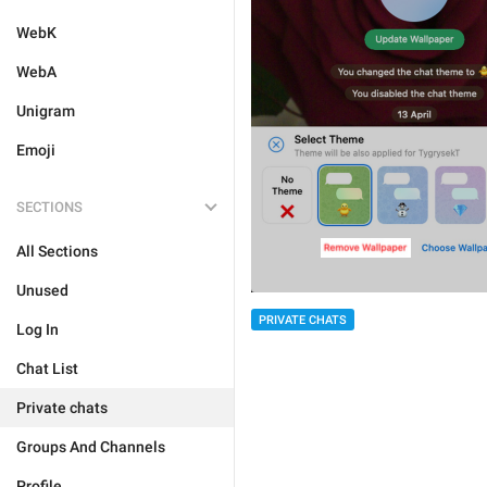
WebK
WebA
Unigram
Emoji
SECTIONS
All Sections
Unused
PRIVATE CHATS
Log In
Chat List
Private chats
Groups And Channels
Profile