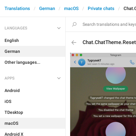
Translations
German
macOS
Private chats
Chat.
LANGUAGES
English
Chat.ChatTheme.Reset
German
Other languages...
APPS
Android
iOS
TDesktop
macOS
Android X