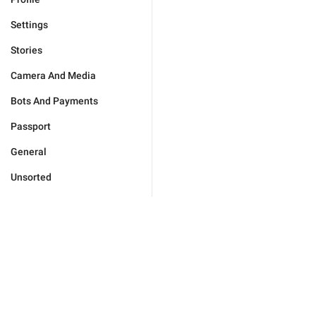
Settings
Stories
Camera And Media
Bots And Payments
Passport
General
Unsorted