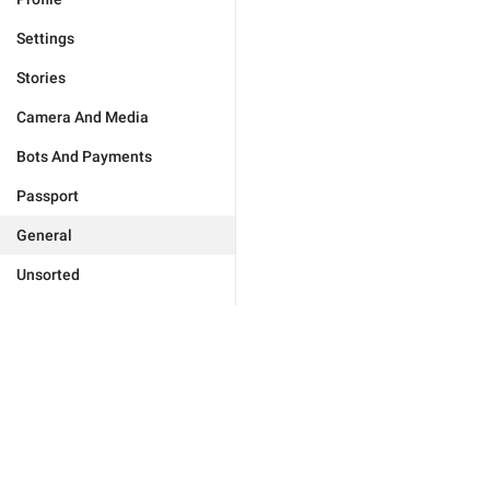
Settings
Stories
Camera And Media
Bots And Payments
Passport
General
Unsorted