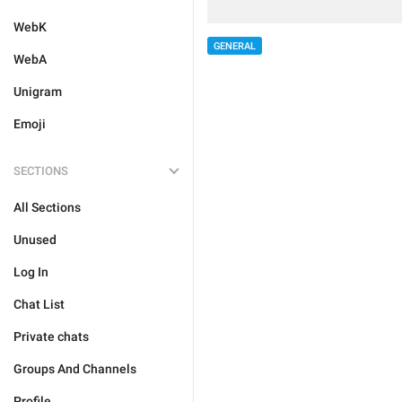
WebK
GENERAL
WebA
Unigram
Emoji
SECTIONS
All Sections
Unused
Log In
Chat List
Private chats
Groups And Channels
Profile