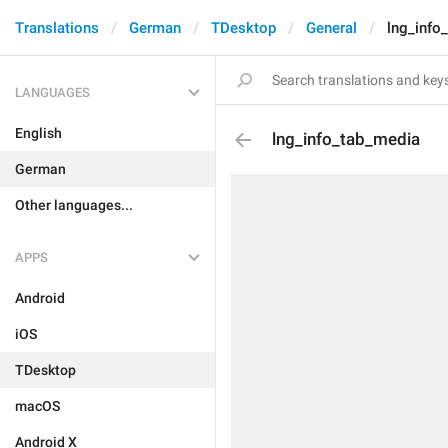
Translations
German
TDesktop
General
lng_info
LANGUAGES
English
lng_info_tab_media
German
Other languages...
APPS
Android
iOS
TDesktop
macOS
Android X