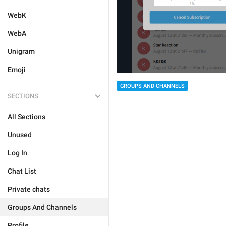
WebK
WebA
Unigram
Emoji
GROUPS AND CHANNELS
SECTIONS
All Sections
Unused
Log In
Chat List
Private chats
Groups And Channels
Profile