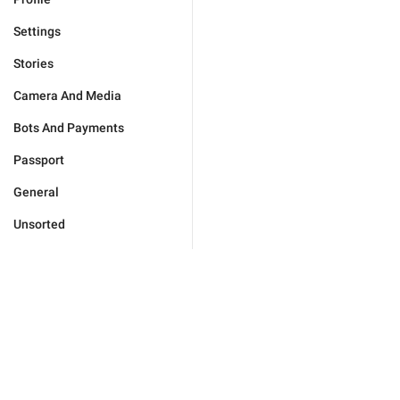
Settings
Stories
Camera And Media
Bots And Payments
Passport
General
Unsorted