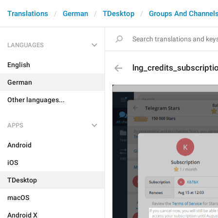
Translations
German
TDesktop
Groups And Channel
LANGUAGES
English
lng_credits_subscript
German
Other languages...
APPS
Android
iOS
TDesktop
macOS
Android X