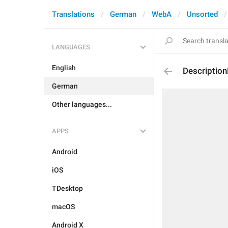
Translations
German
WebA
Unsorted
LANGUAGES
English
Descriptio
German
Other languages...
APPS
Android
iOS
TDesktop
macOS
Android X