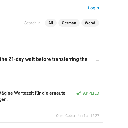
Login
Search in:
All
German
WebA
 the 21-day wait before transferring the 
ägige Wartezeit für die erneute 
APPLIED
gen.
Quiet Cobra
,
Jun 1 at 15:27