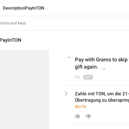
DescriptionPayInTON
nPayInTON
Pay with 
Grams
 to skip
gift again.
74
Zahle mit TON, um die 21-t
Übertragung zu übersprin
86/74