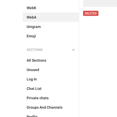
WebK
DELETED
WebA
Unigram
Emoji
SECTIONS
All Sections
Unused
Log In
Chat List
Private chats
Groups And Channels
Profile