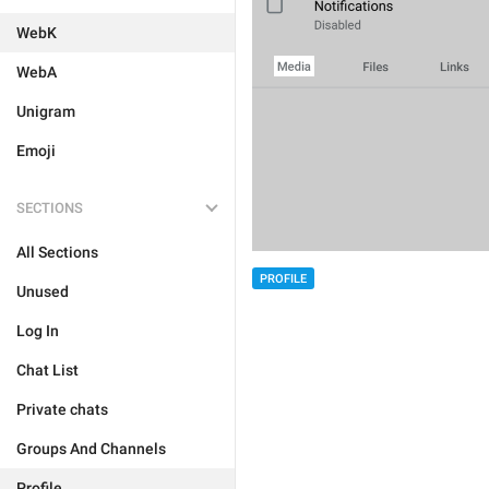
WebK
WebA
Unigram
Emoji
SECTIONS
All Sections
PROFILE
Unused
Log In
Chat List
Private chats
Groups And Channels
Profile