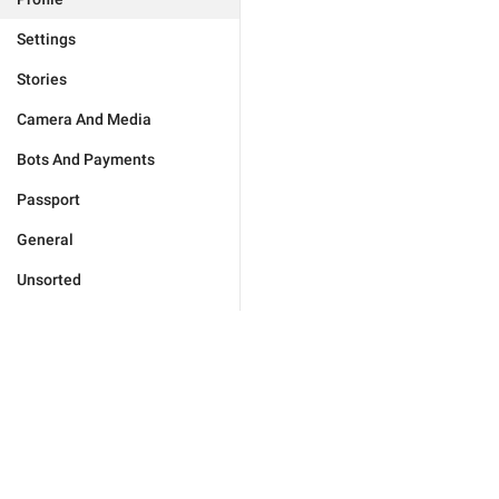
Settings
Stories
Camera And Media
Bots And Payments
Passport
General
Unsorted