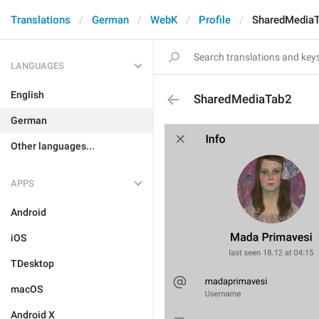
Translations
German
WebK
Profile
SharedMedia
LANGUAGES
English
SharedMediaTab2
German
Other languages...
APPS
Android
iOS
TDesktop
macOS
Android X