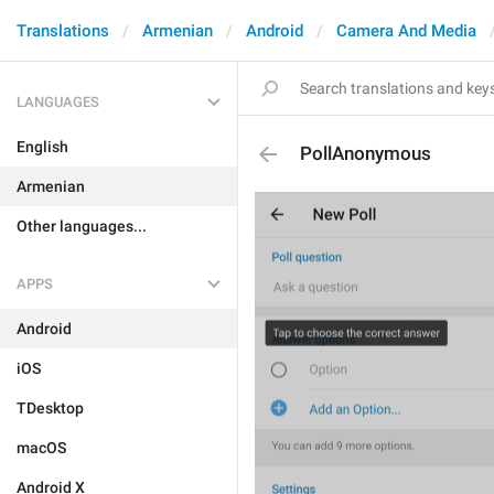
Translations
Armenian
Android
Camera And Media
LANGUAGES
English
PollAnonymous
Armenian
Other languages...
APPS
Android
iOS
TDesktop
macOS
Android X