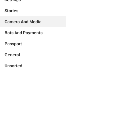
Stories
Camera And Media
Bots And Payments
Passport
General
Unsorted