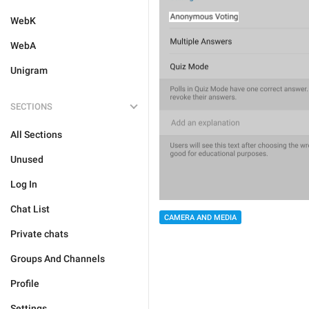
WebK
WebA
Unigram
SECTIONS
All Sections
Unused
Log In
Chat List
CAMERA AND MEDIA
Private chats
Groups And Channels
Profile
Settings