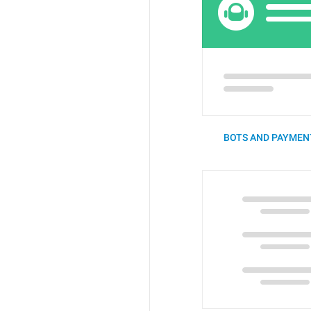
BOTS AND PAYMENT