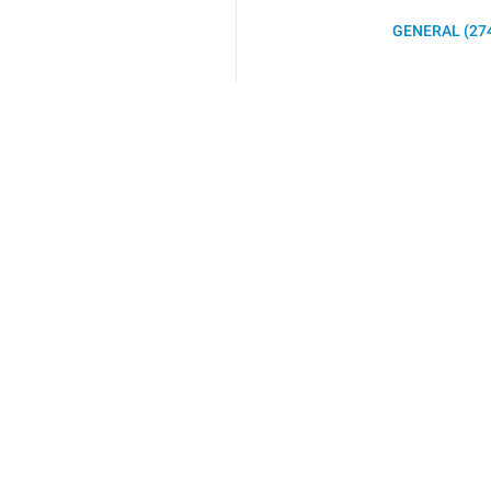
GENERAL (27