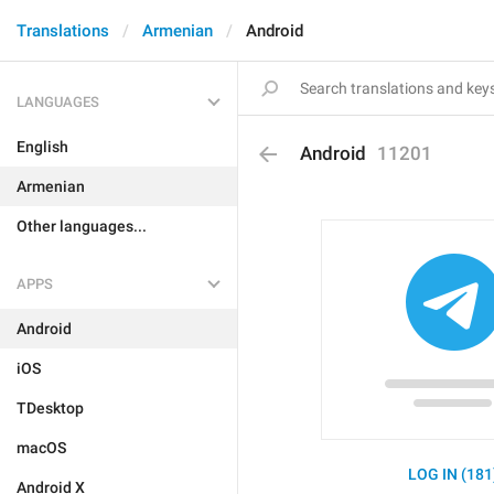
Translations
Armenian
Android
LANGUAGES
English
Android
11201
Armenian
Other languages...
APPS
Android
iOS
TDesktop
macOS
LOG IN (181
Android X