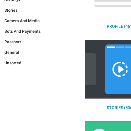
Stories
Camera And Media
PROFILE (46
Bots And Payments
Passport
General
Unsorted
STORIES (53