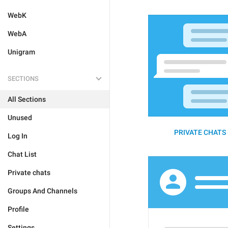
WebK
WebA
Unigram
SECTIONS
All Sections
Unused
PRIVATE CHATS 
Log In
Chat List
Private chats
Groups And Channels
Profile
Settings