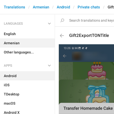
Translations
Armenian
Android
Private chats
Gif
LANGUAGES
English
Gift2ExportTONTitle
Armenian
Other languages...
APPS
Android
iOS
TDesktop
macOS
Android X