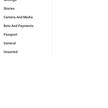
Stories
Camera And Media
Bots And Payments
Passport
General
Unsorted