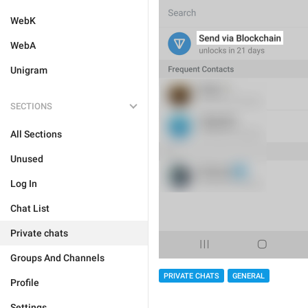
WebK
WebA
Unigram
SECTIONS
All Sections
Unused
Log In
Chat List
Private chats
Groups And Channels
PRIVATE CHATS
GENERAL
Profile
Settings