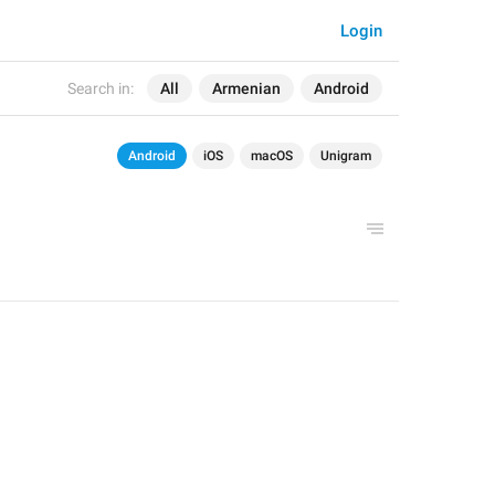
Login
Search in:
All
Armenian
Android
Android
iOS
macOS
Unigram