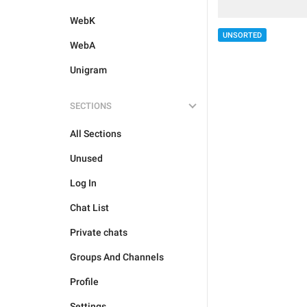
WebK
UNSORTED
WebA
Unigram
SECTIONS
All Sections
Unused
Log In
Chat List
Private chats
Groups And Channels
Profile
Settings