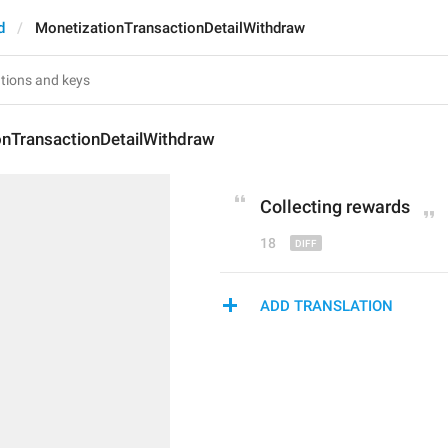
d
MonetizationTransactionDetailWithdraw
onTransactionDetailWithdraw
Collecting rewards
18
ADD TRANSLATION