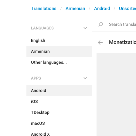
Translations
Armenian
Android
Unsorte
LANGUAGES
English
Monetizati
Armenian
Other languages...
APPS
Android
iOS
TDesktop
macOS
Android X