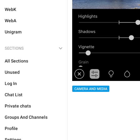
WebK
WebA
Unigram
SECTIONS
All Sections
Unused
Log In
CAMERA AND MEDIA
Chat List
Private chats
Groups And Channels
Profile
Settings