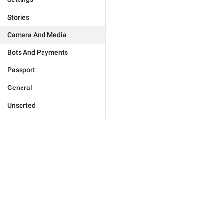
Stories
Camera And Media
Bots And Payments
Passport
General
Unsorted