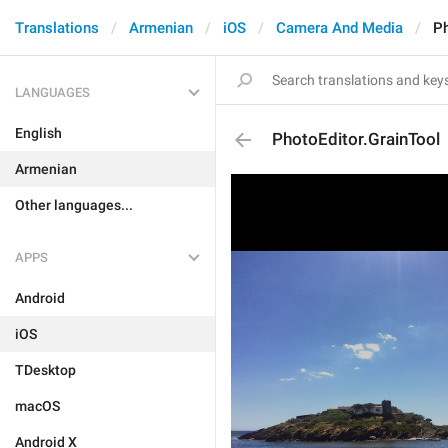
Translations
Armenian
iOS
Camera And Media
Ph
LANGUAGES
English
PhotoEditor.GrainTool
Armenian
Other languages...
APPS
Android
iOS
TDesktop
macOS
Android X