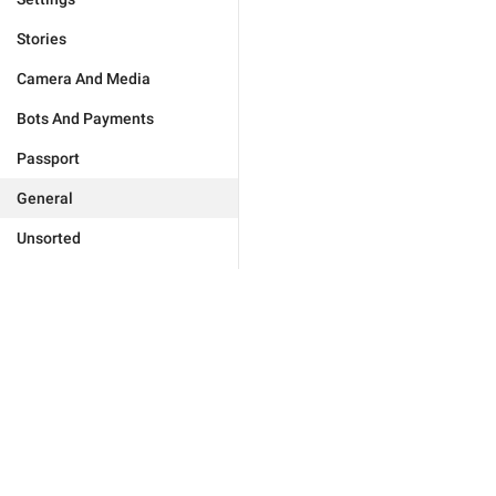
Stories
Camera And Media
Bots And Payments
Passport
General
Unsorted