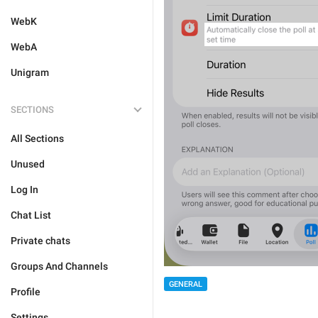
WebK
WebA
Unigram
SECTIONS
All Sections
Unused
Log In
Chat List
Private chats
Groups And Channels
GENERAL
Profile
Settings