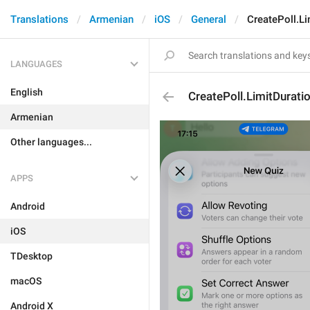
Translations
Armenian
iOS
General
CreatePoll.Li
LANGUAGES
English
CreatePoll.LimitDurati
Armenian
Other languages...
APPS
Android
iOS
TDesktop
macOS
Android X