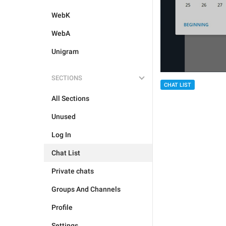
WebK
WebA
Unigram
SECTIONS
CHAT LIST
All Sections
Unused
Log In
Chat List
Private chats
Groups And Channels
Profile
Settings