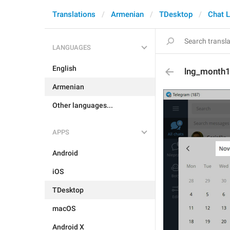
Translations
Armenian
TDesktop
Chat L
LANGUAGES
English
lng_month
Armenian
Other languages...
APPS
Android
iOS
TDesktop
macOS
Android X