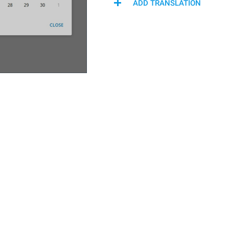
ADD TRANSLATION