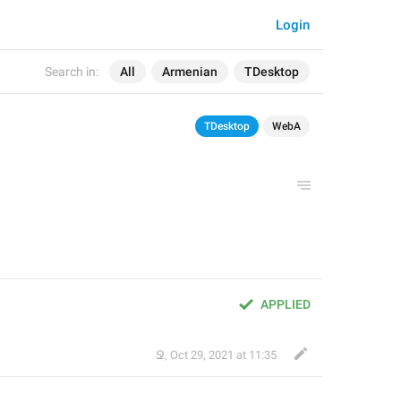
Login
Search in:
All
Armenian
TDesktop
TDesktop
WebA
APPLIED
Ջ
,
Oct 29, 2021 at 11:35