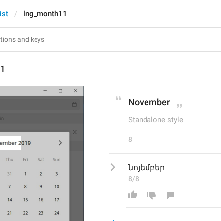
ist
lng_month11
11
November
Standalone style
8
նոյեմբեր
8/8