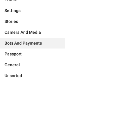
Settings
Stories
Camera And Media
Bots And Payments
Passport
General
Unsorted