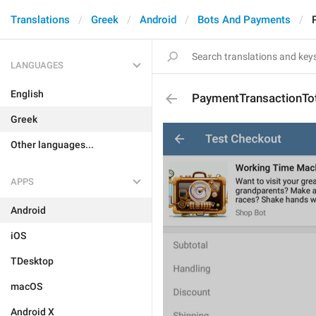
Translations
Greek
Android
Bots And Payments
LANGUAGES
English
PaymentTransactionTo
Greek
Other languages...
APPS
Android
iOS
TDesktop
macOS
Android X