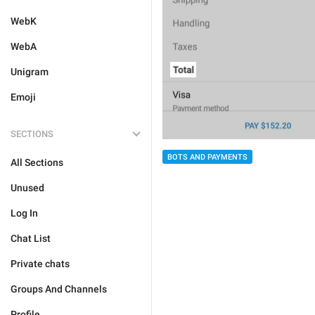
WebK
WebA
Unigram
Emoji
SECTIONS
BOTS AND PAYMENTS
All Sections
Unused
Log In
Chat List
Private chats
Groups And Channels
Profile